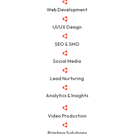
Web Development
UI/UX Design
SEO & SMO
Social Media
Lead Nurturing
Analytics & Insights
Video Production
Printing Solutions