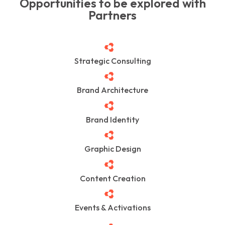
Opportunities to be explored with
Partners
Strategic Consulting
Brand Architecture
Brand Identity
Graphic Design
Content Creation
Events & Activations