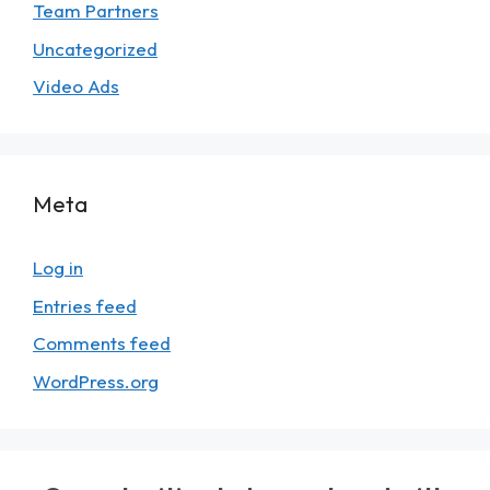
Team Partners
Uncategorized
Video Ads
Meta
Log in
Entries feed
Comments feed
WordPress.org