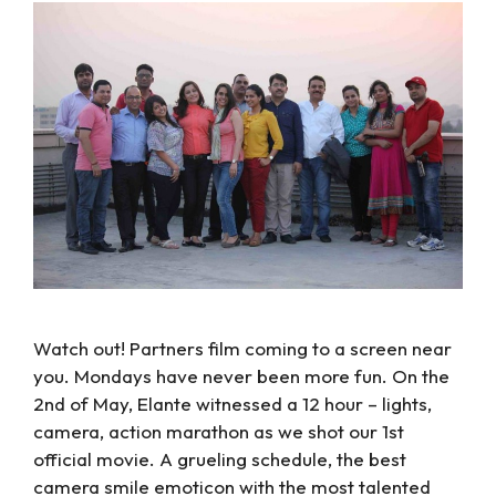
Watch out! Partners film coming to a screen near
you. Mondays have never been more fun. On the
2nd of May, Elante witnessed a 12 hour – lights,
camera, action marathon as we shot our 1st
official movie. A grueling schedule, the best
camera smile emoticon with the most talented