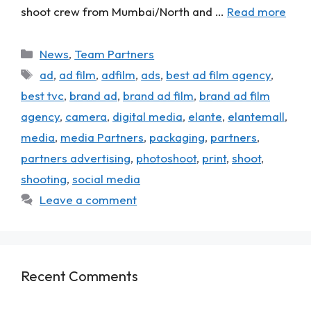
shoot crew from Mumbai/North and …
Read more
News
,
Team Partners
ad
,
ad film
,
adfilm
,
ads
,
best ad film agency
,
best tvc
,
brand ad
,
brand ad film
,
brand ad film
agency
,
camera
,
digital media
,
elante
,
elantemall
,
media
,
media Partners
,
packaging
,
partners
,
partners advertising
,
photoshoot
,
print
,
shoot
,
shooting
,
social media
Leave a comment
Recent Comments