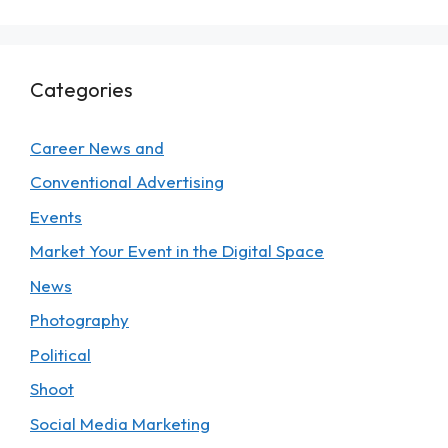
Categories
Career News and
Conventional Advertising
Events
Market Your Event in the Digital Space
News
Photography
Political
Shoot
Social Media Marketing