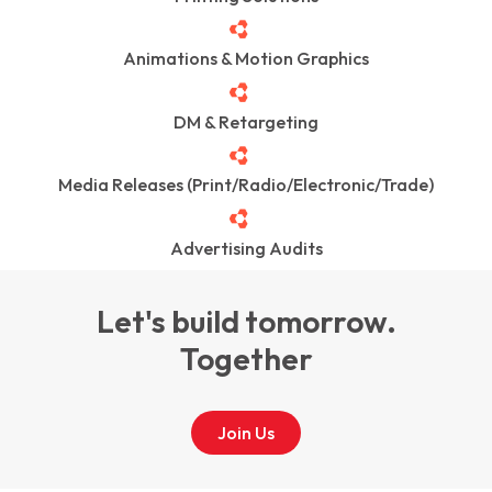
Animations & Motion Graphics
DM & Retargeting
Media Releases (Print/Radio/Electronic/Trade)
Advertising Audits
Let's build tomorrow.
Together
Join Us