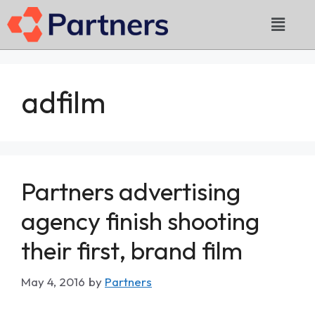
adfilm
Partners advertising
agency finish shooting
their first, brand film
May 4, 2016
by
Partners