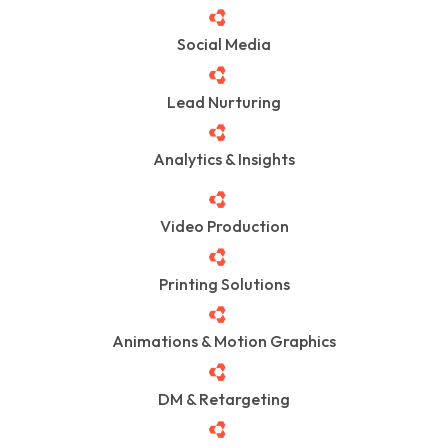
Social Media
Lead Nurturing
Analytics & Insights
Video Production
Printing Solutions
Animations & Motion Graphics
DM & Retargeting