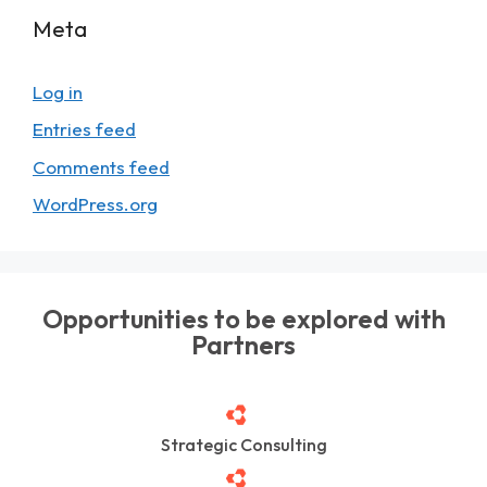
Meta
Log in
Entries feed
Comments feed
WordPress.org
Opportunities to be explored with
Partners
Strategic Consulting