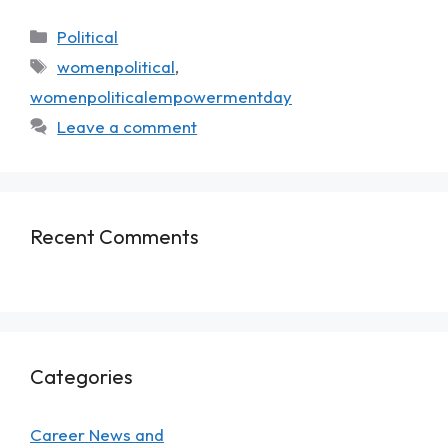
Political
womenpolitical
,
womenpoliticalempowermentday
Leave a comment
Recent Comments
Categories
Career News and