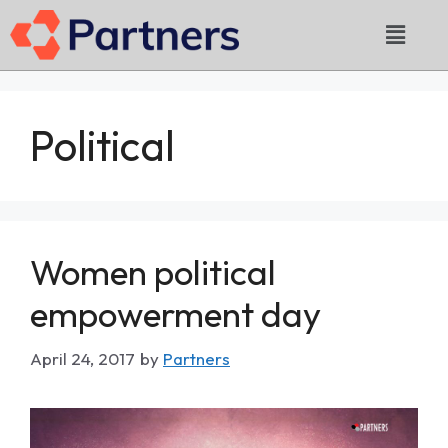
Political
Women political
empowerment day
April 24, 2017
by
Partners