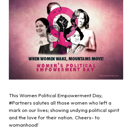
This Women Political Empowerment Day,
#Partners salutes all those women who left a
mark on our lives; showing undying political spirit
and the love for their nation. Cheers- to
womanhood!