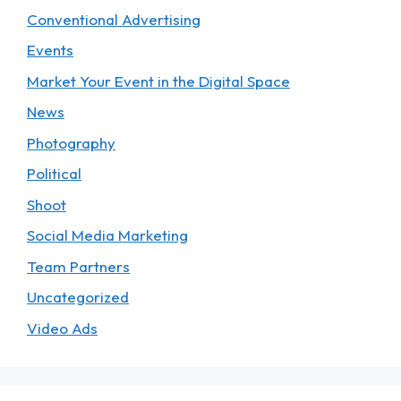
Conventional Advertising
Events
Market Your Event in the Digital Space
News
Photography
Political
Shoot
Social Media Marketing
Team Partners
Uncategorized
Video Ads