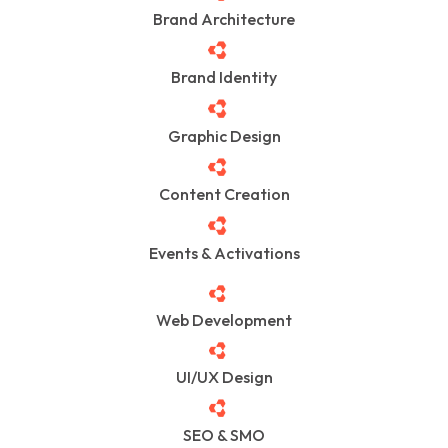
Brand Architecture
Brand Identity
Graphic Design
Content Creation
Events & Activations
Web Development
UI/UX Design
SEO & SMO