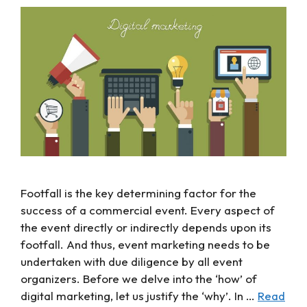
Footfall is the key determining factor for the
success of a commercial event. Every aspect of
the event directly or indirectly depends upon its
footfall. And thus, event marketing needs to be
undertaken with due diligence by all event
organizers. Before we delve into the ‘how’ of
digital marketing, let us justify the ‘why’. In …
Read