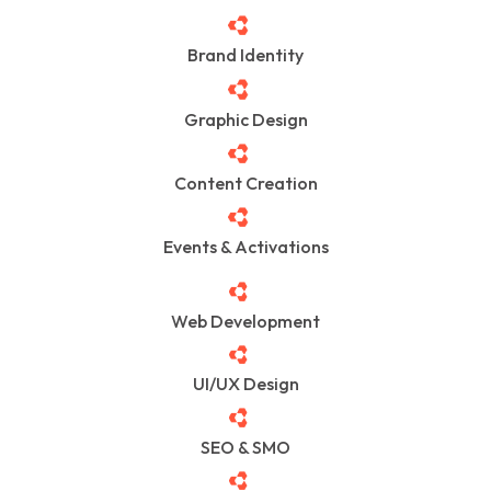
Brand Identity
Graphic Design
Content Creation
Events & Activations
Web Development
UI/UX Design
SEO & SMO