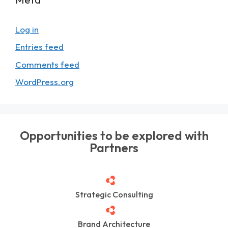
Log in
Entries feed
Comments feed
WordPress.org
Opportunities to be explored with
Partners
Strategic Consulting
Brand Architecture