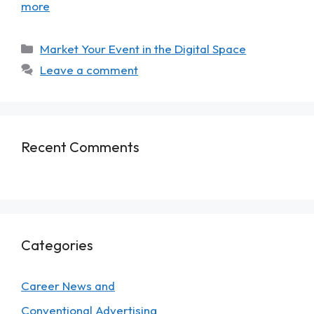
more
Market Your Event in the Digital Space
Leave a comment
Recent Comments
Categories
Career News and
Conventional Advertising