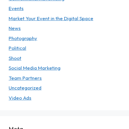
Events
Market Your Event in the Digital Space
News
Photography
Political
Shoot
Social Media Marketing
Team Partners
Uncategorized
Video Ads
Meta