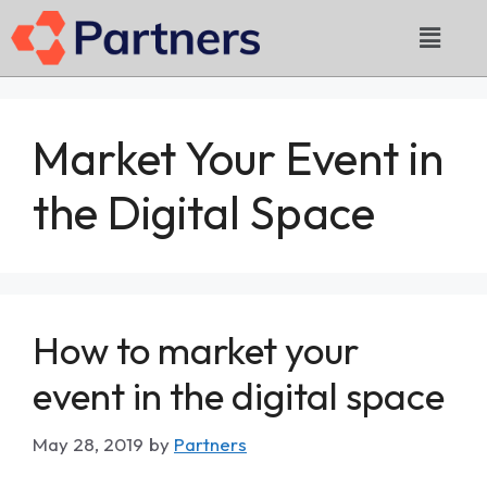
Market Your Event in
the Digital Space
How to market your
event in the digital space
May 28, 2019
by
Partners