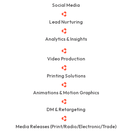
Social Media
Lead Nurturing
Analytics & Insights
Video Production
Printing Solutions
Animations & Motion Graphics
DM & Retargeting
Media Releases (Print/Radio/Electronic/Trade)