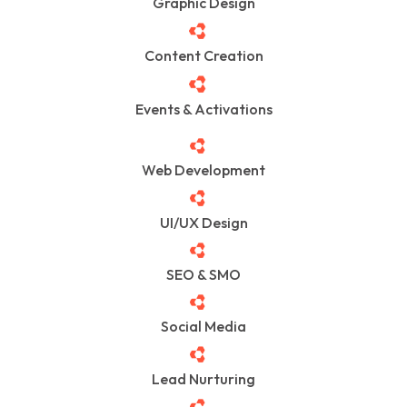
Graphic Design
Content Creation
Events & Activations
Web Development
UI/UX Design
SEO & SMO
Social Media
Lead Nurturing