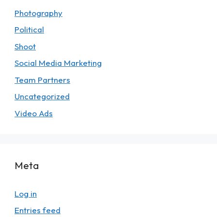
Photography
Political
Shoot
Social Media Marketing
Team Partners
Uncategorized
Video Ads
Meta
Log in
Entries feed