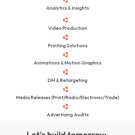
Analytics & Insights
Video Production
Printing Solutions
Animations & Motion Graphics
DM & Retargeting
Media Releases (Print/Radio/Electronic/Trade)
Advertising Audits
Let's build tomorrow.