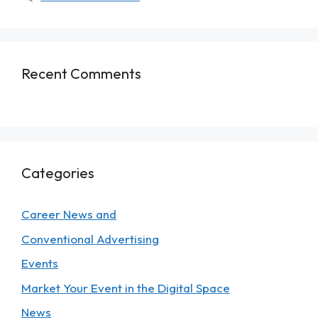
Recent Comments
Categories
Career News and
Conventional Advertising
Events
Market Your Event in the Digital Space
News