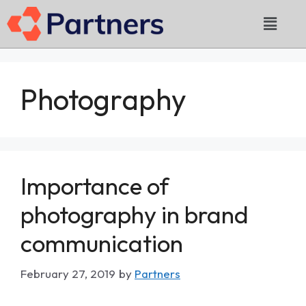
Photography
Importance of
photography in brand
communication
February 27, 2019
by
Partners