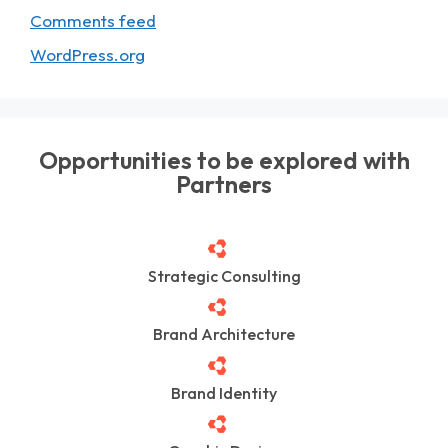
Comments feed
WordPress.org
Opportunities to be explored with
Partners
Strategic Consulting
Brand Architecture
Brand Identity