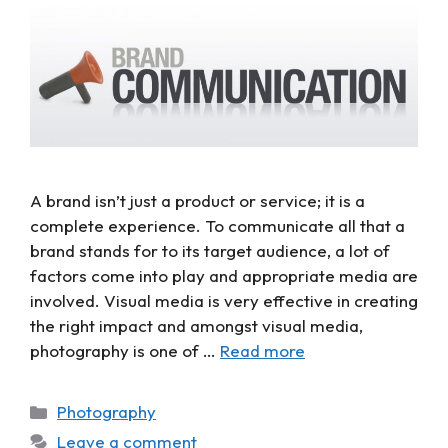
A brand isn’t just a product or service; it is a
complete experience. To communicate all that a
brand stands for to its target audience, a lot of
factors come into play and appropriate media are
involved. Visual media is very effective in creating
the right impact and amongst visual media,
photography is one of …
Read more
Photography
Leave a comment