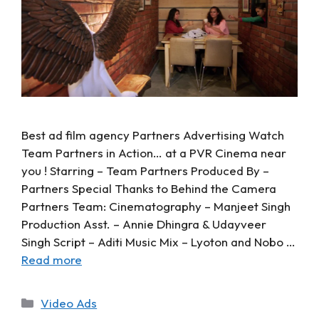
Best ad film agency Partners Advertising Watch
Team Partners in Action… at a PVR Cinema near
you ! Starring – Team Partners Produced By –
Partners Special Thanks to Behind the Camera
Partners Team: Cinematography – Manjeet Singh
Production Asst. – Annie Dhingra & Udayveer
Singh Script – Aditi Music Mix – Lyoton and Nobo …
Read more
Video Ads