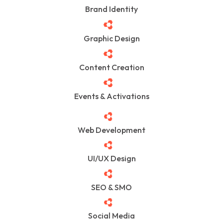
Brand Identity
Graphic Design
Content Creation
Events & Activations
Web Development
UI/UX Design
SEO & SMO
Social Media