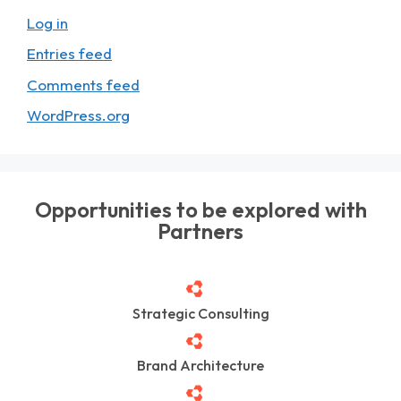
Log in
Entries feed
Comments feed
WordPress.org
Opportunities to be explored with
Partners
Strategic Consulting
Brand Architecture