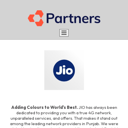
Home
About us
Services
Aim
Portfolio
Advantages
What do we do
Rules
Be a Partner
How do we do
Careers
Adding Colours to World's Best.
JIO has always been
Blog
dedicated to providing you with a true 4G network,
Work with us
unparalleled services, and offers. That makes it stand out
Contact
Intern with us
among the leading network providers in Punjab. We were