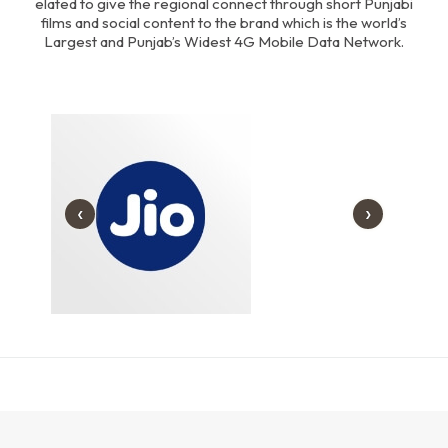
elated to give the regional connect through short Punjabi
Download Our Portfolio
films and social content to the brand which is the world’s
Largest and Punjab’s Widest 4G Mobile Data Network.
‹
›